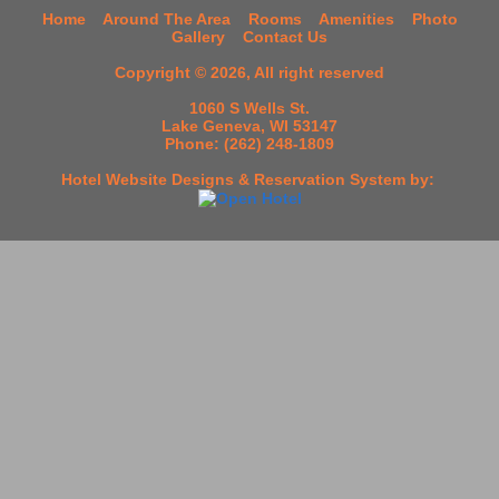
Home
Around The Area
Rooms
Amenities
Photo
Gallery
Contact Us
Copyright © 2026, All right reserved
1060 S Wells St.
Lake Geneva, WI 53147
Phone: (262) 248-1809
Hotel Website Designs & Reservation System
by: