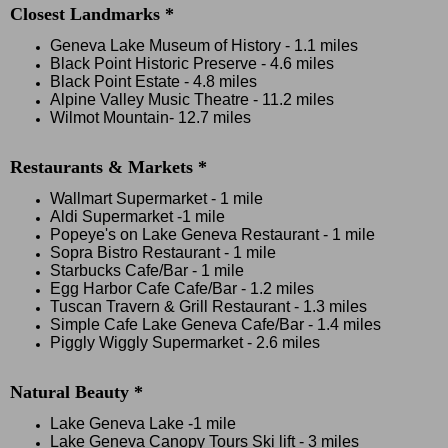
Closest Landmarks *
Geneva Lake Museum of History
-
1.1 miles
Black Point Historic Preserve
-
4.6 miles
Black Point Estate
-
4.8 miles
Alpine Valley Music Theatre
-
11.2 miles
Wilmot Mountain
-
12.7 miles
Restaurants & Markets *
Wallmart Supermarket - 1 mile
Aldi Supermarket
-1 mile
Popeye's on Lake Geneva Restaurant - 1 mile
Sopra Bistro Restaurant - 1 mile
Starbucks Cafe/Bar - 1 mile
Egg Harbor Cafe Cafe/Bar - 1.2 miles
Tuscan Travern & Grill Restaurant - 1.3 miles
Simple Cafe Lake Geneva Cafe/Bar - 1.4 miles
Piggly Wiggly Supermarket - 2.6 miles
Natural Beauty *
Lake Geneva Lake -1 mile
Lake Geneva Canopy Tours Ski lift - 3 miles