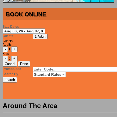
BOOK ONLINE
Stay Dates
Guests
1 Adult
Guests
Adults
-
+
1
Kids
-
+
0
Cancel
Done
Promo Code
Search By
Around The Area