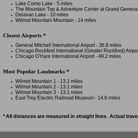
Lake Como Lake - 5 miles
The Mountain Top & Adventure Center at Grand Geneva Sk
Delavan Lake - 10 miles
Wilmot Mountain Mountain - 14 miles
Closest Airports *
General Mitchell International Airport - 36.8 miles
Chicago Rockford International (Greater Rockford) Airpor
Chicago O'Hare International Airport - 49.2 miles
Most Popular Landmarks *
Wilmot Mountain 1 - 13.1 miles
Wilmot Mountain 2 - 13.1 miles
Wilmot Mountain 3 - 13.1 miles
East Troy Electric Railroad Museum - 14.6 miles
* All distances are measured in straight lines. Actual trav